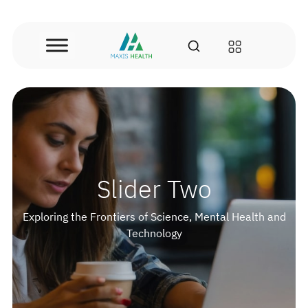
Skip
to
content
Slider Two
Exploring the Frontiers of Science, Mental Health and
Technology