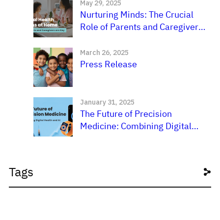
May 29, 2025
Nurturing Minds: The Crucial
Role of Parents and Caregivers
in a Child’s Mental
Development
March 26, 2025
Press Release
January 31, 2025
The Future of Precision
Medicine: Combining Digital
Health and AI
Tags