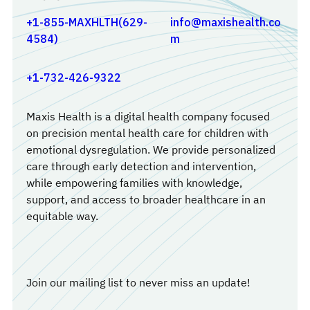
+1-855-MAXHLTH(629-
info@maxishealth.co
4584)
m
+1-732-426-9322
Maxis Health is a digital health company focused
on precision mental health care for children with
emotional dysregulation. We provide personalized
care through early detection and intervention,
while empowering families with knowledge,
support, and access to broader healthcare in an
equitable way.
Join our mailing list to never miss an update!