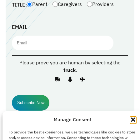
Parent
Caregivers
Providers
TITLE:
EMAIL
Please prove you are human by selecting the
truck
.
Manage Consent
Follow Us
To provide the best experiences, we use technologies like cookies to store
Facebook
#
#
Instagram
and/or access device information. Consenting to these technologies will