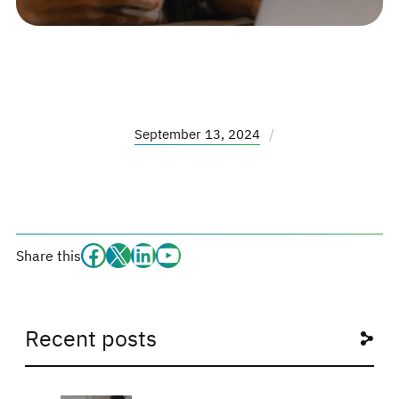
September 13, 2024
/
Facebook
#
#
#
Share this
Recent posts