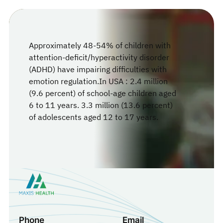
Approximately 48-54% of children with
attention-deficit/hyperactivity disorder
(ADHD) have impairing difficulties with
emotion regulation.In USA : 2.4 million
(9.6 percent) of school-age children aged
6 to 11 years. 3.3 million (13.6 percent)
of adolescents aged 12 to 17 years.
Phone
Email