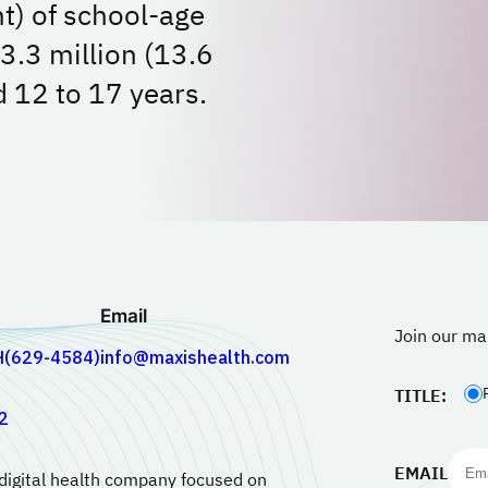
nt) of school-age
 3.3 million (13.6
d 12 to 17 years.
Email
Join our mai
H(629-4584)
info@maxishealth.com
TITLE:
2
EMAIL
 digital health company focused on