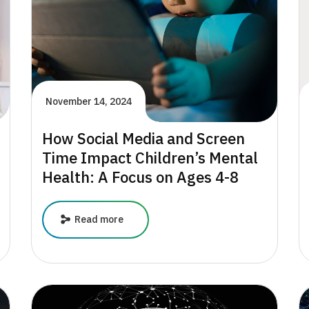
November 14, 2024
How Social Media and Screen
Time Impact Children’s Mental
Health: A Focus on Ages 4-8
How
Read more
Social
Media
and
Screen
Time
Impact