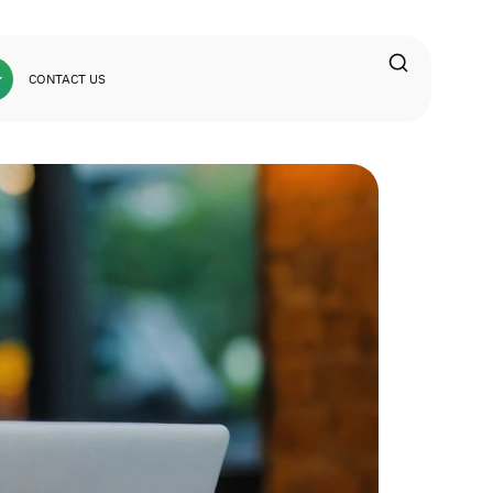
CONTACT US