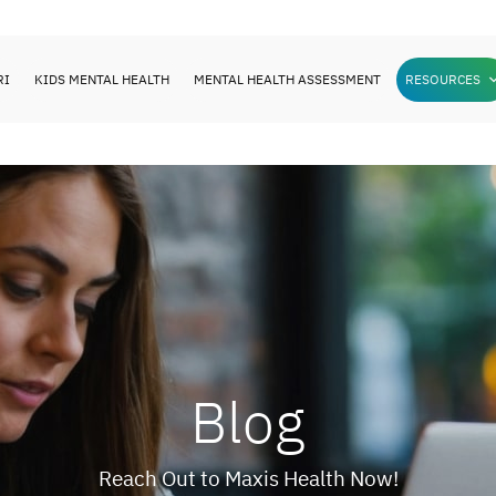
RI
KIDS MENTAL HEALTH
MENTAL HEALTH ASSESSMENT
RESOURCES
Blog
Reach Out to Maxis Health Now!