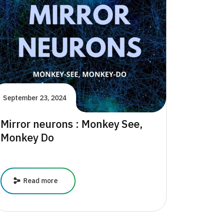
Key
to
Mental
Health
September 23, 2024
Mirror neurons : Monkey See,
Monkey Do
Mirror
Read more
neurons
:
Monkey