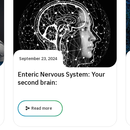
Children’s
Mental
Health:
A
Focus
on
Ages
4-
8
September 23, 2024
Enteric Nervous System: Your
second brain:
Enteric
Read more
Nervous
System:
Your