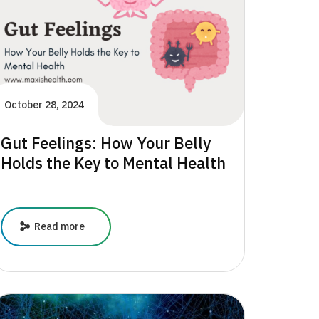
October 28, 2024
Gut Feelings: How Your Belly
Holds the Key to Mental Health
Gut
Read more
Feelings:
How
Your
Belly
Holds
the