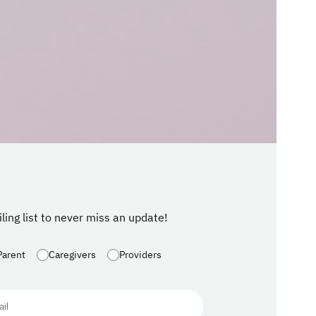
ling list to never miss an update!
Parent
Caregivers
Providers