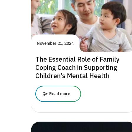
Changing
Lives
November 21, 2024
The Essential Role of Family
Coping Coach in Supporting
Children’s Mental Health
The
Read more
Essential
Role
of
Family
Coping
Coach