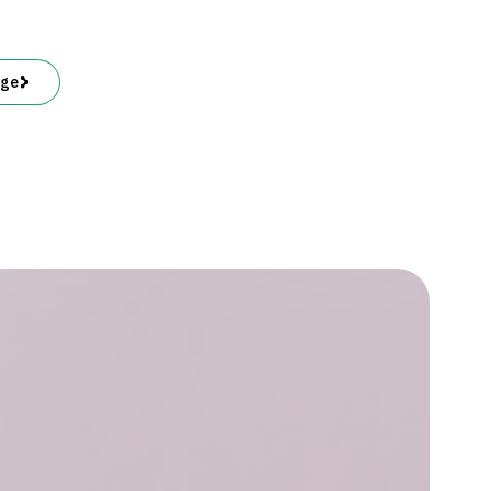
See,
Monkey
Do
age