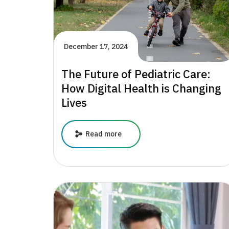
December 17, 2024
The Future of Pediatric Care:
How Digital Health is Changing
Lives
The
Read more
Future
of
Pediatric
Care:
How
Digital
Health
is