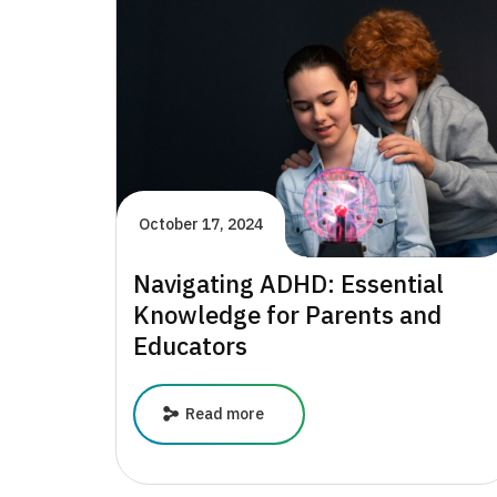
in
Supporting
Children’s
Mental
Health
October 17, 2024
Navigating ADHD: Essential
Knowledge for Parents and
Educators
Navigating
Read more
ADHD:
Essential
Knowledge