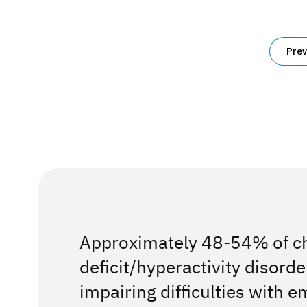
for
Parents
and
Posts
Educators
Prev
pagination
Approximately 48-54% of chi
deficit/hyperactivity disord
impairing difficulties with e