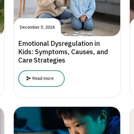
December 5, 2024
Emotional Dysregulation in
Kids: Symptoms, Causes, and
Care Strategies
Emotional
Read more
Dysregulation
in
Kids:
Symptoms,
Causes,
and
Care
Strategies