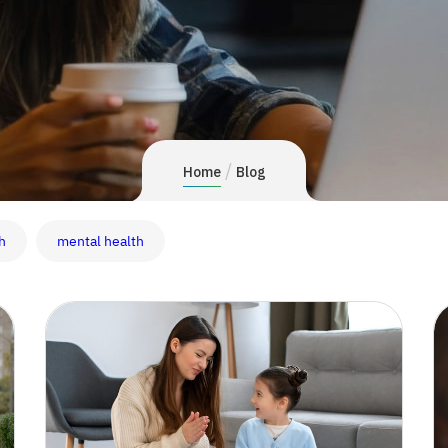
/
Home
Blog
h
mental health