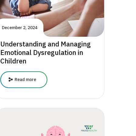
December 2, 2024
Understanding and Managing
Emotional Dysregulation in
Children
Understanding
Read more
and
Managing
Emotional
Dysregulation
in
Children