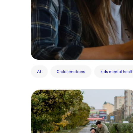
AI
Child emotions
kids mental healt