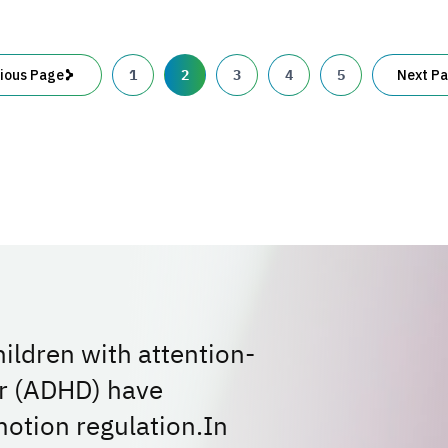
second
brain:
1
2
3
4
5
ious Page
Next P
ldren with attention-
er (ADHD) have
motion regulation.In