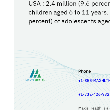
USA : 2.4 million (9.6 perce
children aged 6 to 11 years.
percent) of adolescents age
Phone
+1-855-MAXHLT
+1-732-426-932
Maxis Health is a