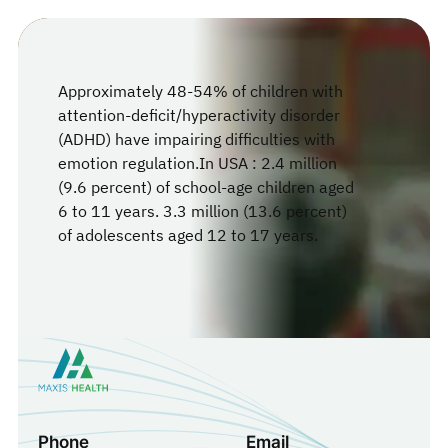
Approximately 48-54% of children with
attention-deficit/hyperactivity disorder
(ADHD) have impairing difficulties with
emotion regulation.In USA : 2.4 million
(9.6 percent) of school-age children aged
6 to 11 years. 3.3 million (13.6 percent)
of adolescents aged 12 to 17 years.
Phone
Email