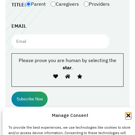
Parent
Caregivers
Providers
TITLE:
EMAIL
Please prove you are human by selecting the
star
.
Manage Consent
Follow Us
To provide the best experiences, we use technologies like cookies to store
Facebook
#
#
Instagram
and/or access device information. Consenting to these technologies will