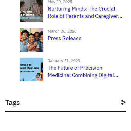
May 29, 2025
Nurturing Minds: The Crucial
Role of Parents and Caregivers
in a Child’s Mental
Development
March 26, 2025
Press Release
January 31, 2025
The Future of Precision
Medicine: Combining Digital
Health and AI
Tags