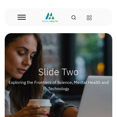
Skip
to
content
Slide Two
Exploring the Frontiers of Science, Mental Health and
Technology