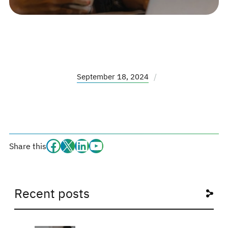
September 18, 2024
/
Facebook
#
#
#
Share this
Recent posts