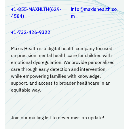
+1-855-MAXHLTH(629-
info@maxishealth.co
4584)
m
+1-732-426-9322
Maxis Health is a digital health company focused
on precision mental health care for children with
emotional dysregulation. We provide personalized
care through early detection and intervention,
while empowering families with knowledge,
support, and access to broader healthcare in an
equitable way.
Join our mailing list to never miss an update!